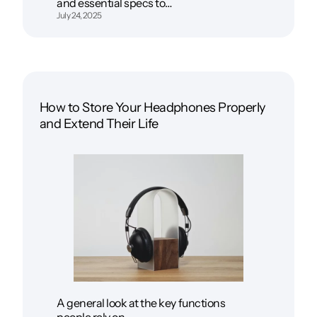
and essential specs to…
July 24, 2025
How to Store Your Headphones Properly
and Extend Their Life
A general look at the key functions
people rely on…