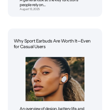
people rely on…
August 13, 2025
Why Sport Earbuds Are Worth It—Even
for Casual Users
An overview of design, battery life, and