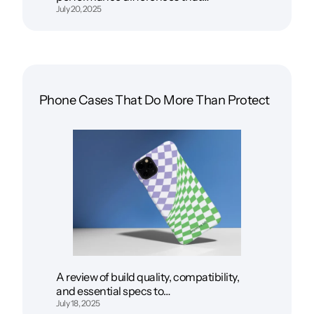
July 20, 2025
Phone Cases That Do More Than Protect
A review of build quality, compatibility,
and essential specs to…
July 18, 2025