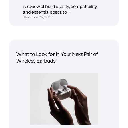
A review of build quality, compatibility,
and essential specs to…
September 12, 2025
What to Look for in Your Next Pair of
Wireless Earbuds