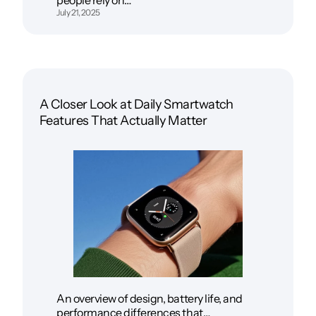
July 21, 2025
A Closer Look at Daily Smartwatch
Features That Actually Matter
An overview of design, battery life, and
performance differences that…