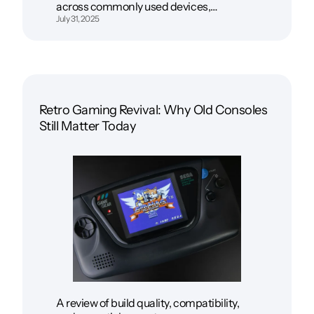
across commonly used devices,…
July 31, 2025
Retro Gaming Revival: Why Old Consoles
Still Matter Today
A review of build quality, compatibility,