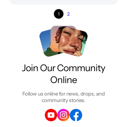
1
2
Join Our Community
Online
Follow us online for news, drops, and
community stories.