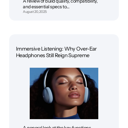
A review of build quality, compatibility,
and essential specs to…
August 20, 2025
Immersive Listening: Why Over-Ear
Headphones Still Reign Supreme
A general look at the key functions