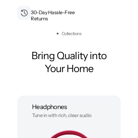
30-Day Hassle-Free
Returns
Collections
Bring Quality into
Your Home
Headphones
Tune in with rich, clear audio