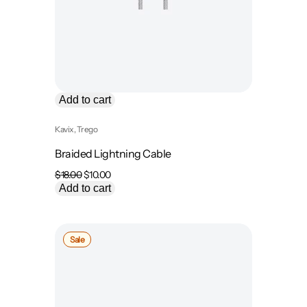
Add to cart
Kavix
, 
Trego
Braided Lightning Cable
Original
Current
$
18.00
$
10.00
price
price
Add to cart
was:
is:
$18.00.
$10.00.
Product
Sale
on
sale