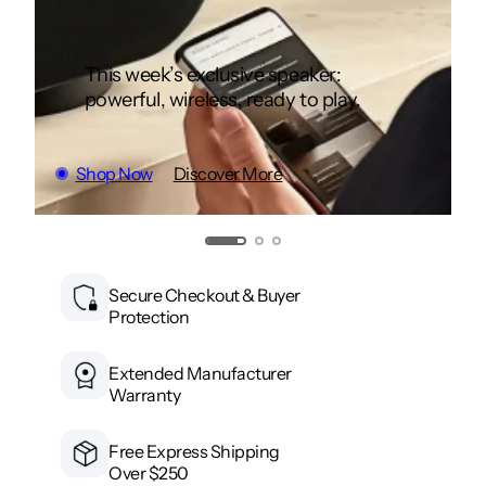
This week’s exclusive speaker:
powerful, wireless, ready to play.
Shop Now
Discover More
Secure Checkout & Buyer
Protection
Extended Manufacturer
Warranty
Free Express Shipping
Over $250