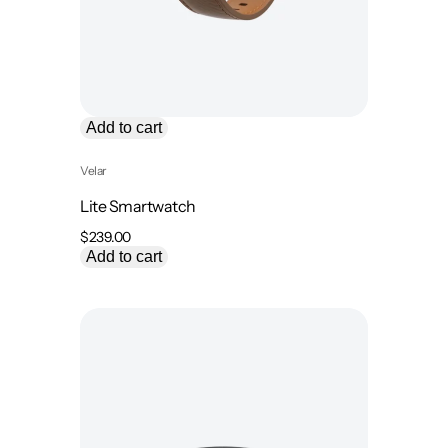
Add to cart
Velar
Lite Smartwatch
$
239.00
Add to cart