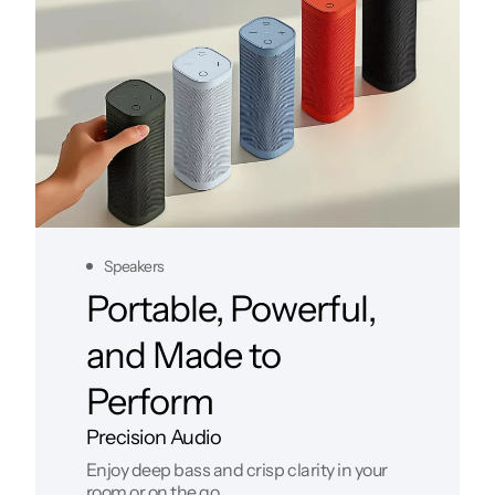
Speakers
Portable, Powerful,
and Made to
Perform
Precision Audio
Enjoy deep bass and crisp clarity in your
room or on the go.