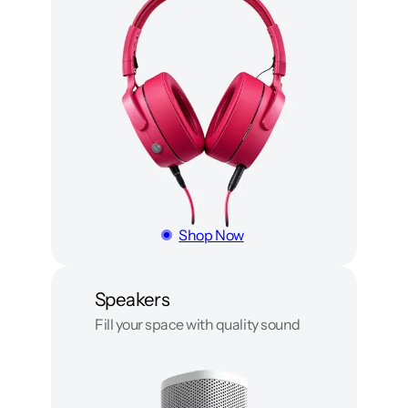
Shop Now
Speakers
Fill your space with quality sound