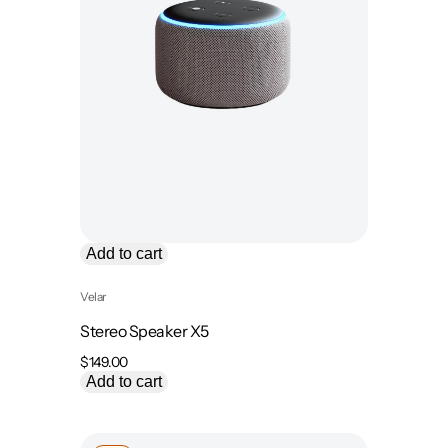
Add to cart
Velar
Stereo Speaker X5
$
149.00
Add to cart