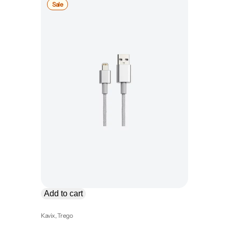
Product
Sale
on
sale
Add to cart
Kavix
, 
Trego