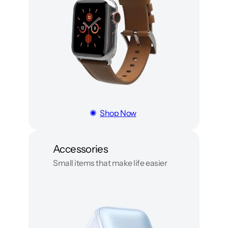
Shop Now
Accessories
Small items that make life easier