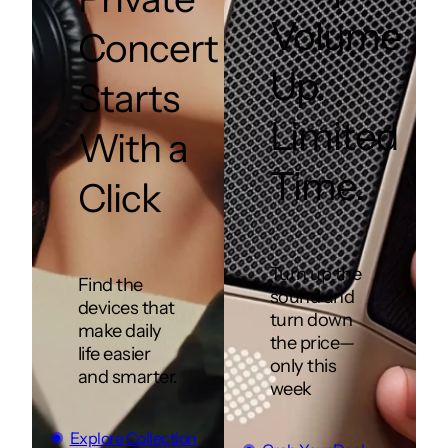
Volume
Concert
Up.
Starts
Limited
With a
Time.
Click
Turn up the
Find the
sound and
devices that
turn down
make daily
the price—
life easier
only this
and smarter.
week
Explore Collection