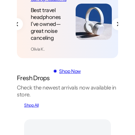
Deep bass
without the
muddy boom—
vocals stay
clear and loud
Noah T.
Shop Now
Fresh Drops
Check the newest arrivals now available in
store.
Shop All