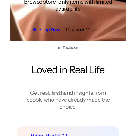
Browse store-only items with limited
availability
Shop Now
Discover More
Reviews
Loved in Real Life
Get real, firsthand insights from
people who have already made the
choice.
Stereo Speaker X5