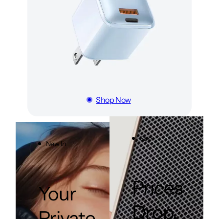
Shop Now
Sale
New In
Prices
Your
Drop.
Private