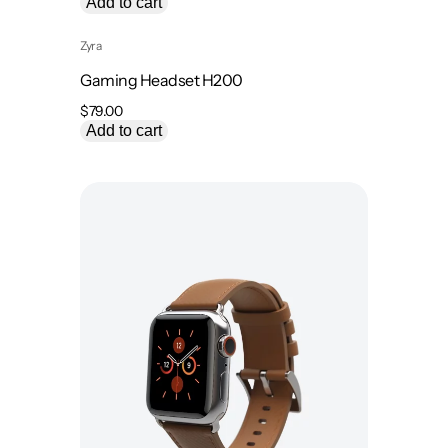
Add to cart
Zyra
Gaming Headset H200
$
79.00
Add to cart