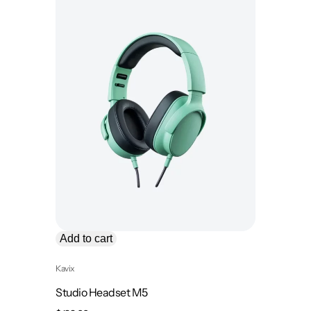
Add to cart
Kavix
Studio Headset M5