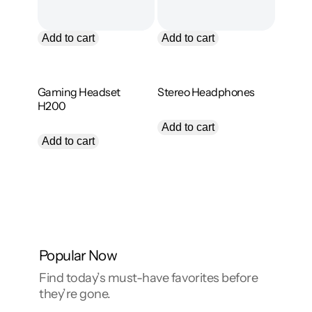
l
n
e
s
i
a
l
Add to cart
Add to cart
e
l
Zyra
Trego
Gaming Headset
Stereo Headphones
i
H200
O
C
$
89.00
$
55.00
r
u
$
79.00
Add to cart
i
r
Add to cart
g
r
i
e
:
n
n
a
t
l
p
p
r
.
r
i
i
c
c
e
Popular Now
.
e
i
w
s
Find today’s must-have favorites before
a
:
they’re gone.
s
$