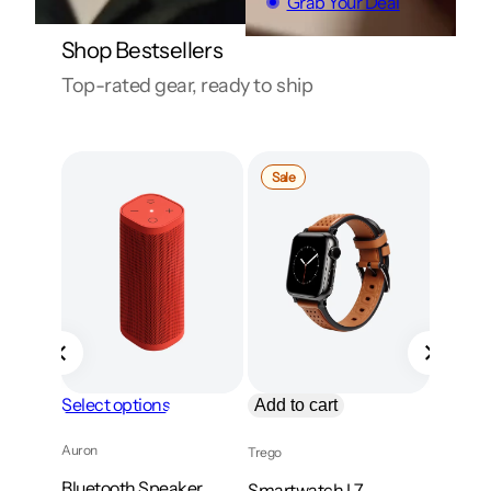
Grab Your Deal
Shop Bestsellers
Top-rated gear, ready to ship
Product
Sale
on
sale
Select options
Add to cart
Add to
Auron
Trego
Kavix
Bluetooth Speaker
Smartwatch L7
Studio