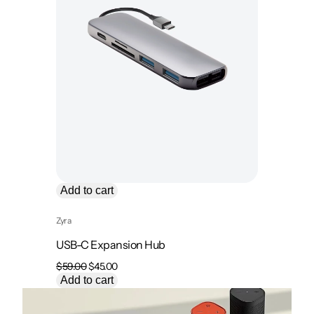
Add to cart
Zyra
USB-C Expansion Hub
Original
Current
$
59.00
$
45.00
price
price
Add to cart
was:
is:
$59.00.
$45.00.