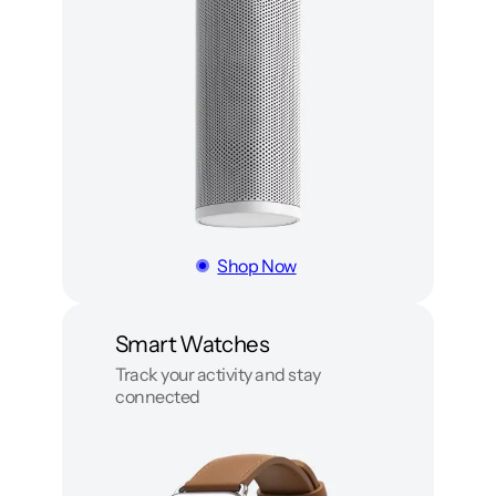
Shop Now
Smart Watches
Track your activity and stay
connected