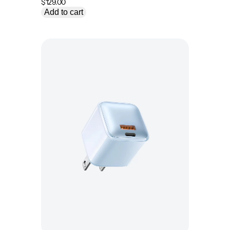
$
129.00
Add to cart