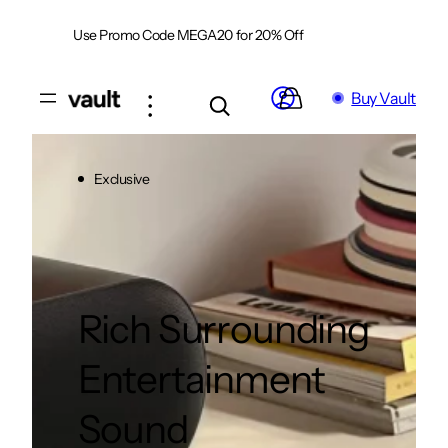
Skip
Use Promo Code MEGA20 for 20% Off
Shop Now
to
content
Buy Vault
Exclusive
Rich Surrounding
Entertainment
Sound