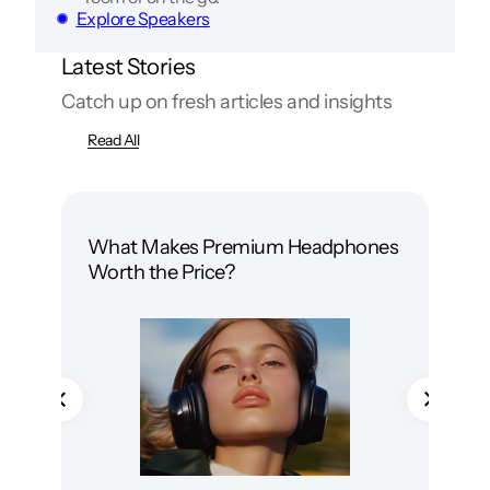
Explore Speakers
Latest Stories
Catch up on fresh articles and insights
Read All
What Makes Premium Headphones
Wir
Worth the Price?
Whi