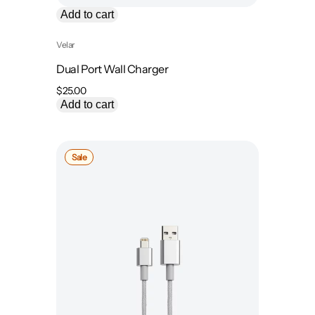
Add to cart
Velar
Dual Port Wall Charger
$
25.00
Add to cart
Product
Sale
on
sale