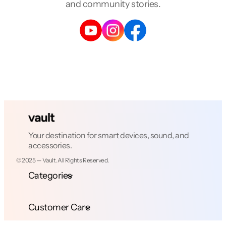
and community stories.
Your destination for smart devices, sound, and
accessories.
© 2025 — Vault. All Rights Reserved.
Categories
Customer Care