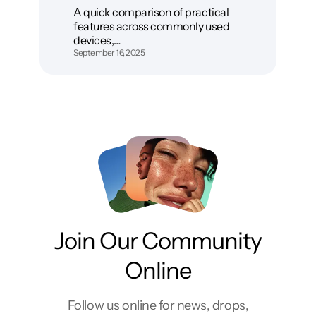
A quick comparison of practical
features across commonly used
devices,…
September 16, 2025
Join Our Community
Online
Follow us online for news, drops,