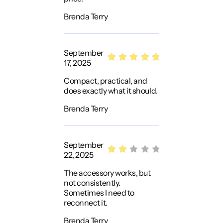
Brenda Terry
September
17, 2025
Rated
5
Compact, practical, and
out of 5
does exactly what it should.
Brenda Terry
September
22, 2025
Rat
The accessory works, but
ed
not consistently.
2
Sometimes I need to
out
reconnect it.
of
Brenda Terry
5