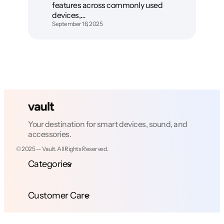
features across commonly used
devices,…
September 16, 2025
Your destination for smart devices, sound, and
accessories.
© 2025 — Vault. All Rights Reserved.
Categories
Customer Care