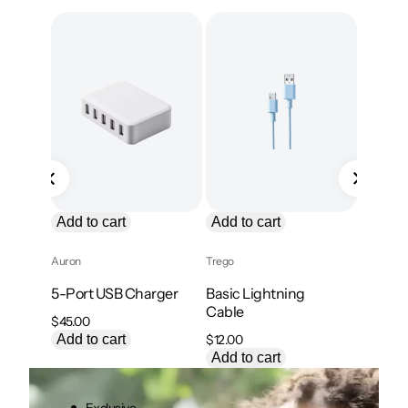
P
Sale
Add to
o
s
Kavix
, 
Tre
Braided
Cable
Or
$
18.00
$
p
Add to
w
$
Add to cart
Add to cart
Auron
Trego
5-Port USB Charger
Basic Lightning
Cable
$
45.00
Add to cart
$
12.00
Add to cart