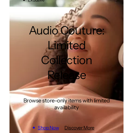
Exclusive
Audio Couture:
Limited
Collection
Release
Browse store-only items with limited
availability
Shop Now
Discover More