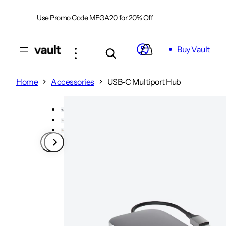
Skip
Use Promo Code MEGA20 for 20% Off
Shop Now
to
content
Buy Vault
Home
Accessories
USB-C Multiport Hub