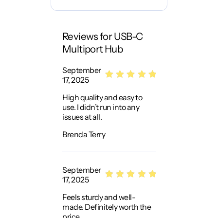
Reviews for USB-C
Multiport Hub
September
17, 2025
Rated
5
High quality and easy to
out of 5
use. I didn’t run into any
issues at all.
Brenda Terry
September
17, 2025
Rated
5
Feels sturdy and well-
out of 5
made. Definitely worth the
price.