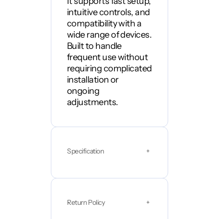
It supports fast setup,
n
intuitive controls, and
t
i
compatibility with a
t
wide range of devices.
y
Built to handle
frequent use without
requiring complicated
installation or
ongoing
adjustments.
Specification
+
Return Policy
+