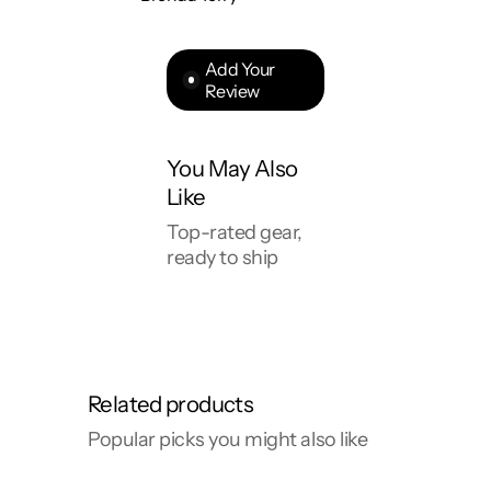
Add Your
Review
You May Also
Like
Top-rated gear,
ready to ship
Related products
Popular picks you might also like