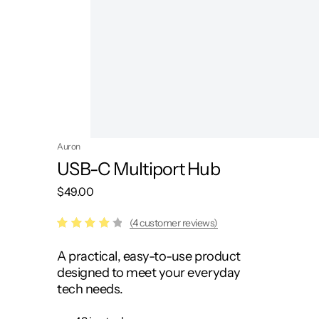
Auron
USB-C Multiport Hub
$
49.00
(4 customer reviews)
Rated
4
A practical, easy-to-use product
4.25
out of
designed to meet your everyday
5
tech needs.
based
on