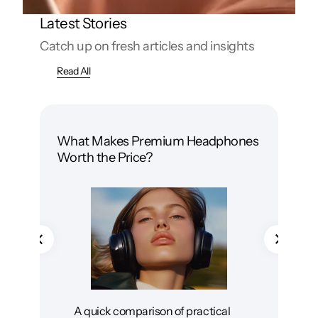
Latest Stories
Catch up on fresh articles and insights
Read All
What Makes Premium Headphones
Wir
Worth the Price?
Whi
A quick comparison of practical